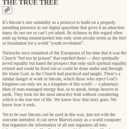
THE TRUE TREE
It’s bitcoin’s rare suitability as a protocol to build on a properly
presiding presence in our digital spacetime that gives it an attraction
many do not see or can’t yet admit. Its richness in this regard often
ends up being misinterpreted into only semi-secular terms as the fuel
or foundation for a world “youth revolution”.
Nietzsche once remarked of the Europeans of his time that it was the
Church “but not its poison” that repelled them — they spiritually
loved equality but hated the prospect that only such spiritual equality
existed and could be lived out as could be done under and through
the triune God, as the Church had practiced and taught. There’s a
similar danger at work in bitcoin, which those who reject God’s
kingdom can only see as a kingdom of this world — a planetary
blast of man-managed energy that, so to speak, brings heaven to
earth. They look for the most attractive fruit without considering
which is the true tree of life. We know how that story goes. We
know how it ends.
Yet to be sure bitcoin
can
be used in this way, just not with the
outcome intended. It can serve Marvel-ously as a world computer
that organizes the information of all and organizes all into