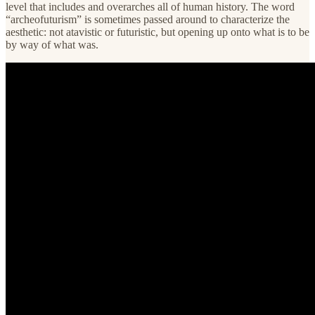
level that includes and overarches all of human history. The word
“archeofuturism” is sometimes passed around to characterize the
aesthetic: not atavistic or futuristic, but opening up onto what is to be
by way of what was.