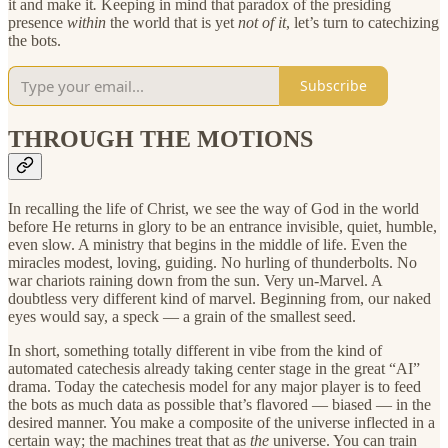
it and make it
.
Keeping in mind that paradox of the presiding
presence
within
the world that is yet
not of it
, let’s turn to catechizing
the bots.
Subscribe
THROUGH THE MOTIONS
In recalling the life of Christ, we see the way of God in the world
before He returns in glory to be an entrance invisible, quiet, humble,
even slow. A ministry that begins in the middle of life. Even the
miracles modest, loving, guiding. No hurling of thunderbolts. No
war chariots raining down from the sun. Very un-Marvel. A
doubtless very different kind of marvel. Beginning from, our naked
eyes would say, a speck — a grain of the smallest seed.
In short, something totally different in vibe from the kind of
automated catechesis already taking center stage in the great “AI”
drama. Today the catechesis model for any major player is to feed
the bots as much data as possible that’s flavored — biased — in the
desired manner. You make a composite of the universe inflected in a
certain way; the machines treat that as
the
universe. You can train