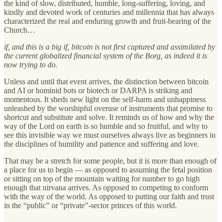
the kind of slow, distributed, humble, long-suffering, loving, and
kindly and devoted work of centuries and millennia that has always
characterized the real and enduring growth and fruit-bearing of the
Church…
if, and this is a big if, bitcoin is not first captured and assimilated by
the current globalized financial system of the Borg, as indeed it is
now trying to do.
Unless and until that event arrives, the distinction between bitcoin
and AI or hominid bots or biotech or DARPA is striking and
momentous. It sheds new light on the self-harm and unhappiness
unleashed by the worshipful overuse of instruments that promise to
shortcut and substitute and solve. It reminds us of how and why the
way of the Lord on earth is so humble and so fruitful, and why to
see this invisible way we must ourselves always live as beginners in
the disciplines of humility and patience and suffering and love.
That may be a stretch for some people, but it is more than enough of
a place for us to begin — as opposed to assuming the fetal position
or sitting on top of the mountain waiting for number to go high
enough that nirvana arrives. As opposed to competing to conform
with the way of the world. As opposed to putting our faith and trust
in the “public” or “private”-sector princes of this world.