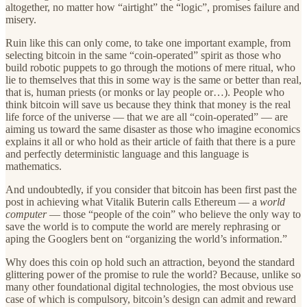
altogether, no matter how “airtight” the “logic”, promises failure and
misery.
Ruin like this can only come, to take one important example, from
selecting bitcoin in the same “coin-operated” spirit as those who
build robotic puppets to go through the motions of mere ritual, who
lie to themselves that this in some way is the same or better than real,
that is, human priests (or monks or lay people or…). People who
think bitcoin will save us because they think that money is the real
life force of the universe — that we are all “coin-operated” — are
aiming us toward the same disaster as those who imagine economics
explains it all or who hold as their article of faith that there is a pure
and perfectly deterministic language and this language is
mathematics.
And undoubtedly, if you consider that bitcoin has been first past the
post in achieving what Vitalik Buterin calls Ethereum — a
world
computer
— those “people of the coin” who believe the only way to
save the world is to compute the world are merely rephrasing or
aping the Googlers bent on “organizing the world’s information.”
Why does this coin op hold such an attraction, beyond the standard
glittering power of the promise to rule the world? Because, unlike so
many other foundational digital technologies, the most obvious use
case of which is compulsory, bitcoin’s design can admit and reward