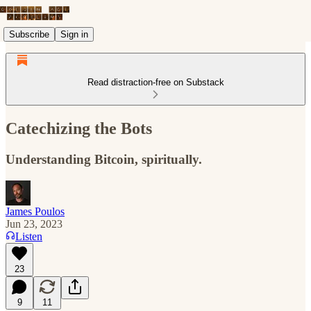
Subscribe
Sign in
Read distraction-free on Substack
Catechizing the Bots
Understanding Bitcoin, spiritually.
James Poulos
Jun 23, 2023
Listen
23
9
11