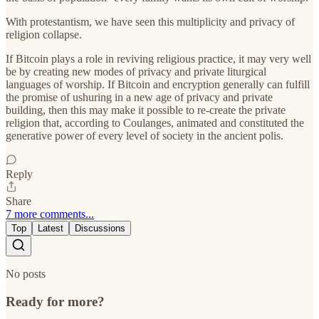
With protestantism, we have seen this multiplicity and privacy of
religion collapse.
If Bitcoin plays a role in reviving religious practice, it may very well
be by creating new modes of privacy and private liturgical
languages of worship. If Bitcoin and encryption generally can fulfill
the promise of ushuring in a new age of privacy and private
building, then this may make it possible to re-create the private
religion that, according to Coulanges, animated and constituted the
generative power of every level of society in the ancient polis.
Reply
Share
7 more comments...
Top
Latest
Discussions
No posts
Ready for more?