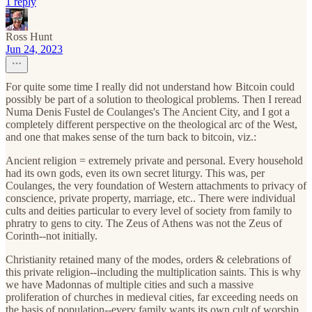
1 reply
Ross Hunt
Jun 24, 2023
For quite some time I really did not understand how Bitcoin could
possibly be part of a solution to theological problems. Then I reread
Numa Denis Fustel de Coulanges's The Ancient City, and I got a
completely different perspective on the theological arc of the West,
and one that makes sense of the turn back to bitcoin, viz.:
Ancient religion = extremely private and personal. Every household
had its own gods, even its own secret liturgy. This was, per
Coulanges, the very foundation of Western attachments to privacy of
conscience, private property, marriage, etc.. There were individual
cults and deities particular to every level of society from family to
phratry to gens to city. The Zeus of Athens was not the Zeus of
Corinth--not initially.
Christianity retained many of the modes, orders & celebrations of
this private religion--including the multiplication saints. This is why
we have Madonnas of multiple cities and such a massive
proliferation of churches in medieval cities, far exceeding needs on
the basis of population--every family wants its own cult of worship.