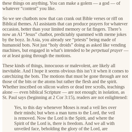
these things on anything. You can make a golem — a god — of
whatever “content” you like.
So we see chatbots now that can crank out Bible verses or riff on
Biblical themes. AI assistants that can produce prayers for whatever
occasion, better than your limited memory or fat fingers. There’s
now an AI “Jesus” chatbot, predictably spammed with meme jokes
by the boyz. In Asia, you already see “priests” being made of
humanoid bots. Not just “holy droids” doing as asked like vending
machines, but engaged in what’s intended to be
perpetual prayer
—
or at least going through the motions.
These kinds of things, innocuous or malevolent, are likely all
inevitable. And I hope it seems obvious this isn’t it when it comes to
catechizing the bots. The motions that must be gone through are not
those of the bits or the atoms but rather the flesh and the spirit.
Whether inscribed on silicon wafers or dead tree scrolls, teachings
alone — even biblical Scripture — are not enough; in isolation, as
St. Paul says (beginning at 2 Cor 3:15), readers are not enlightened:
Yes, to this day whenever Moses is read a veil lies over
their minds; but when a man turns to the Lord, the veil
is removed. Now the Lord is the Spirit, and where the
Spirit of the Lord is, there is freedom. And we all with
unveiled face, beholding the glory of the Lord, are