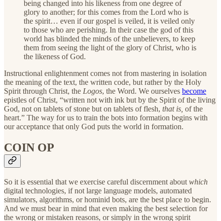
being changed into his likeness from one degree of
glory to another; for this comes from the Lord who is
the spirit… even if our gospel is veiled, it is veiled only
to those who are perishing. In their case the god of this
world has blinded the minds of the unbelievers, to keep
them from seeing the light of the glory of Christ, who is
the likeness of God.
Instructional enlightenment comes not from mastering in isolation
the meaning of the text, the written code, but rather by the Holy
Spirit through Christ, the
Logos
, the Word. We ourselves
become
epistles of Christ, “written not with ink but by the Spirit of the living
God, not on tablets of stone but on tablets of flesh,
that is,
of the
heart.” The way for us to train the bots into formation begins with
our acceptance that only God puts the world in formation.
COIN OP
So it is essential that we exercise careful discernment about
which
digital technologies, if not large language models, automated
simulators, algorithms, or hominid bots, are the best place to begin.
And we must bear in mind that even making the best selection for
the wrong or mistaken reasons, or simply in the wrong spirit