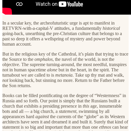
In a secular key, the archeofuturistic urge is apt to manifest in
RETVRN-with-a-capital-V attitudes, a fundamentally
historical
going-back, unearthing the pre-Christian culture that belongs to a
past so deep it offers a wellspring of mystery and power beyond
human account.
But in the religious key of the Cathedral, it’s plain that trying to trace
the Source to the
omphalos
, the
navel of the world, is not the
objective. The supreme turning-around, the most needful, transpires
not in human spacetime
alone
but in the heart, in the spirit. The
turnabout we are called to is
metanoia
. Take up thy mat and walk,
not
looking back, but sinning no more. Return to the Father before
the Son returns.
Books can be filled pontificating on the degree of “Westernness” in
Russia and so forth. Our point is simply that the Russians built a
church that exhibits a presiding presence in
this
age, innumerable
bots and all — a big church, a
statement
, swimming by all
appearances hard
against
the currents of the “globe” as its Western
architects have seen it and dreamed it and built it. Surely that kind of
statement is so big and important that more than one
ethnos
can hear