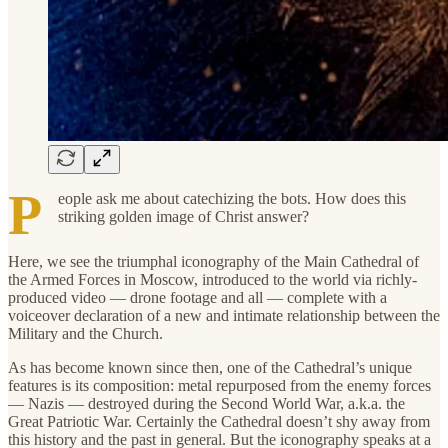
P
eople ask me about catechizing the bots. How does this
striking golden image of Christ answer?
Here, we see the triumphal iconography of the Main Cathedral of
the Armed Forces in Moscow, introduced to the world via richly-
produced video — drone footage and all — complete with a
voiceover declaration of a new and intimate relationship between the
Military and the Church.
As has become known since then, one of the Cathedral’s unique
features is its composition: metal repurposed from the enemy forces
— Nazis — destroyed during the Second World War, a.k.a. the
Great Patriotic War. Certainly the Cathedral doesn’t shy away from
this history and the past in general. But the iconography speaks at a