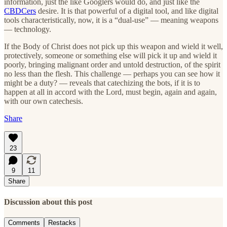
information, just the like Googlers would do, and just like the
CBDCers
desire. It is that powerful of a digital tool, and like digital
tools characteristically, now, it is a “dual-use” — meaning weapons
— technology.
If the Body of Christ does not pick up this weapon and wield it well,
protectively, someone or something else will pick it up and wield it
poorly, bringing malignant order and untold destruction, of the spirit
no less than the flesh. This challenge — perhaps you can see how it
might be a duty? — reveals that catechizing the bots, if it is to
happen at all in accord with the Lord, must begin, again and again,
with our own catechesis.
Share
23
9
11
Share
Discussion about this post
Comments
Restacks