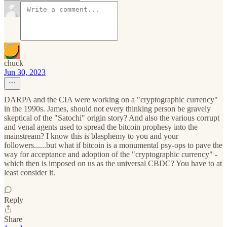
chuck
Jun 30, 2023
DARPA and the CIA were working on a "cryptographic currency"
in the 1990s. James, should not every thinking person be gravely
skeptical of the "Satochi" origin story? And also the various corrupt
and venal agents used to spread the bitcoin prophesy into the
mainstream? I know this is blasphemy to you and your
followers......but what if bitcoin is a monumental psy-ops to pave the
way for acceptance and adoption of the "cryptographic currency" -
which then is imposed on us as the universal CBDC? You have to at
least consider it.
Reply
Share