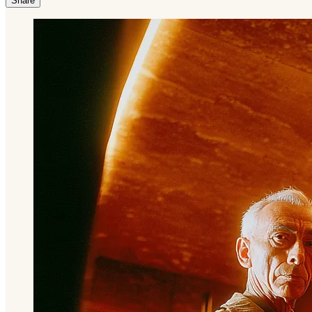
Share