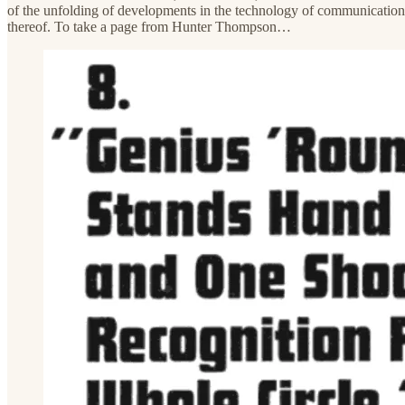
of the unfolding of developments in the technology of communications…
thereof. To take a page from Hunter Thompson…