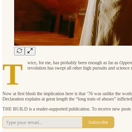
T
wice, for me, has probably been enough as far as
Oppen
revolution has swept all other high pursuits and science m
Now at first blush the implication here is that ‘76 was unlike the worl
Declaration explains at great length the “long train of abuses” inflict
THE BUILD is a reader-supported publication. To receive new posts a
Subscribe