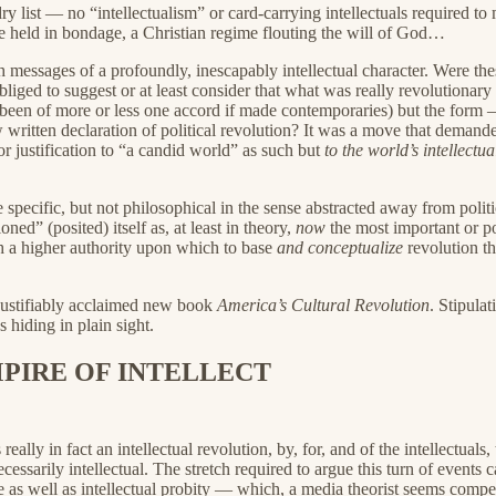
y list — no “intellectualism” or card-carrying intellectuals required t
ple held in bondage, a Christian regime flouting the will of God…
th messages of a profoundly, inescapably intellectual character. Were 
bliged to suggest or at least consider that what was really revolutionar
been of more or less one accord if made contemporaries) but the form 
w written declaration of political revolution? It was a move that dema
or justification to “a candid world” as such but
to the world’s intellectua
e specific, but not philosophical in the sense abstracted away from polit
ed” (posited) itself as, at least in theory,
now
the most important or 
h a higher authority upon which to base
and conceptualize
revolution th
d justifiably acclaimed new book
America’s Cultural Revolution
. Stipula
s hiding in plain sight.
PIRE OF INTELLECT
ally in fact an intellectual revolution, by, for, and of the intellectual
cessarily intellectual. The stretch required to argue this turn of events c
 as well as intellectual probity — which, a media theorist seems compel