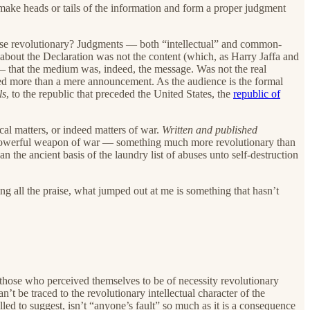
o make heads or tails of the information and form a proper judgment
these revolutionary? Judgments — both “intellectual” and common-
y about the Declaration was not the content (which, as Harry Jaffa and
— that the medium was, indeed, the message. Was not the real
nded more than a mere announcement. As the audience is the formal
ls
, to the republic that preceded the United States, the
republic of
ical matters, or indeed matters of war.
Written and published
powerful weapon of war — something much more revolutionary than
an the ancient basis of the laundry list of abuses unto self-destruction
ting all the praise, what jumped out at me is something that hasn’t
s, those who perceived themselves to be of necessity revolutionary
an’t be traced to the revolutionary intellectual character of the
led to suggest, isn’t “anyone’s fault” so much as it is a consequence