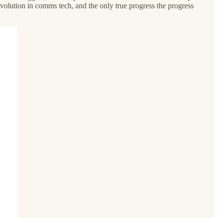
volution in comms tech, and the only true progress the progress