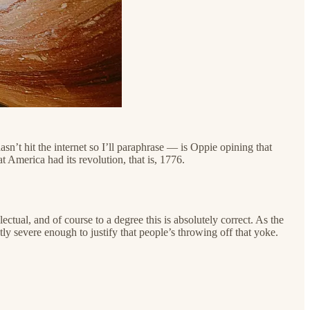
sn’t hit the internet so I’ll paraphrase — is Oppie opining that
t America had its revolution, that is, 1776.
ctual, and of course to a degree this is absolutely correct. As the
tly severe enough to justify that people’s throwing off that yoke.