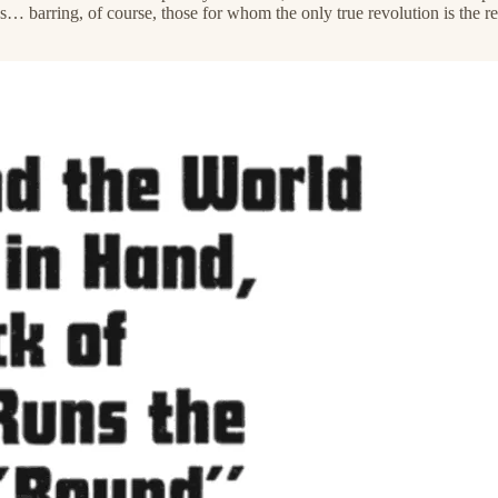
 barring, of course, those for whom the only true revolution is the re