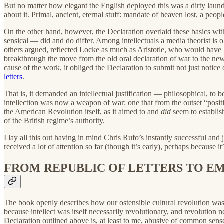
But no matter how elegant the English deployed this was a dirty laundr
about it. Primal, ancient, eternal stuff: mandate of heaven lost, a peo
On the other hand, however, the Declaration overlaid these basics wi
sensical — did and do differ. Among intellectuals a media theorist is o
others argued, reflected Locke as much as Aristotle, who would have 
breakthrough the move from the old oral declaration of war to the ne
cause of the work, it obliged the Declaration to submit not just notice 
letters
.
That is, it demanded an intellectual justification — philosophical, to b
intellection was now a weapon of war: one that from the outset “position
the American Revolution itself, as it aimed to and
did
seem to establis
of the British regime’s authority.
I lay all this out having in mind Chris Rufo’s instantly successful an
received a lot of attention so far (though it’s early), perhaps because it’
FROM REPUBLIC OF LETTERS TO EM
The book openly describes how our ostensible cultural revolution was re
because intellect was itself necessarily revolutionary, and revolution ne
Declaration outlined above is, at least to me, abusive of common sense