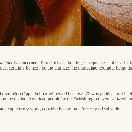
heimer
is concerned. To me at least the biggest sequence — the script ha
ust certainly be next, be the ultimate, the immediate rejoinder being tha
d revolution Oppenheimer witnessed because ‘76 was political, not intelle
ed on the distinct American people by the British regime were self-eviden
nd support my work, consider becoming a free or paid subscriber.