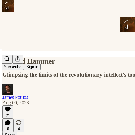
Op and Hammer
Subscribe
Sign in
Glimpsing the limits of the revolutionary intellect's too
James Poulos
Aug 06, 2023
21
6
4