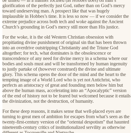
be united — in a manner focused (as Hobbes does) on man’s
glorification of the perfectly just God, rather than on God’s mercy
toward undeserving man. A prospect like that was hugely
implausible in Hobbes’s time. It is less so now — if we consider the
extreme prejudice across both tech and woke against the Ancient
Church’s grounding in God’s mercy still more than His justice.
For the woke, it is the old Western Christian obsession with
propitiating divine punishment of original sin that has been thrown
into an overdrive outstripping Christianity and the Triune God
altogether; for tech, what dominates is the obsolescence or
transcendence of any need for divine mercy in a schema where our
bodies and souls must and will be transformed by human ingenuity
to justly partake of (however construed) the divine and ultimate
glory. This schema opens the door of the mind and the heart to the
tempting image of a World Lord who is yet not Antichrist, who
perfects an aristocracy of great and founding men below him but
above the human mass, accelerating into an “Apocalyptic” version
of the end of history not to be feared but welcomed because it entails
the divinization, not the destruction, of humanity.
For these deep reasons, it makes sense that well-placed eyes are
turning to great men of ambition for escapes from what’s seen as the
twenty-first-century version of the “oriental despotism” that haunted
nineteenth-century critics of institutionalized servility as otherwise
different as Tocqueville and Nietzsche.