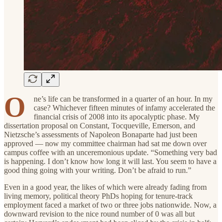
O
ne’s life can be transformed in a quarter of an hour. In my
case? Whichever fifteen minutes of infamy accelerated the
financial crisis of 2008 into its apocalyptic phase. My
dissertation proposal on Constant, Tocqueville, Emerson, and
Nietzsche’s assessments of Napoleon Bonaparte had just been
approved — now my committee chairman had sat me down over
campus coffee with an unceremonious update. “Something very bad
is happening. I don’t know how long it will last. You seem to have a
good thing going with your writing. Don’t be afraid to run.”
Even in a good year, the likes of which were already fading from
living memory, political theory PhDs hoping for tenure-track
employment faced a market of two or three jobs nationwide. Now, a
downward revision to the nice round number of 0 was all but