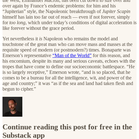
the West, Emmanuel Macron, has been cut down to size over and
over again by France’s endemic problems: for him and his
“Jupiterian” style, the Napoleonic breakthrough of
Jupiter Scapin
himself has lain too far out of reach — even if not forever, simply
for
too long
, which under today’s conditions of digital acceleration is
like forever without the grace period.
Yet nevertheless it
is
Napoleon who remains the model and
touchstone of the great man who can move mass and masses at the
requisite speed of modern (or postmodern?) times. Bonaparte was
Emerson’s representative
“Man of the World”
for this reason, and
his encomium, despite its many and serious caveats, echoes with the
tropes that have come to define our socioeconomic battlespace. “He
is so largely receptive,” Emerson wrote, “and is so placed, that he
comes to be a bureau for all the intelligence, wit, and power of the
age and country;” it was “as if the sea and land had taken flesh and
begun to cipher.”
Continue reading this post for free in the
Substack app