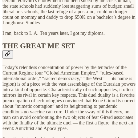
certain: Harvard’s endowment had been sliced by the crisis in half;
the state schools had suddenly lost staggering sums of budget; small
liberal arts schools, the last refuge of a post-doc, could no longer
count on mommy and daddy to drop $50K on a bachelor’s degree in
Longhouse Studies.
I ran, back to L.A. Ten years later, I got my diploma.
THE GREAT ME SET
Today’s relentless concentration of power by the tentacles of the
Current Regime (our “Global American Empire,” “rules-based
international order,” “sacred democracy,” “the West” — its name is
legion) is of a piece with the vast assemblage of the Eurasian powers
into a kind of opposite. Characteristically of such opposites, it often
mirrors its rival in certain key respects. This duel duality is a favorite
preoccupation of technologues convinced that René Girard is correct
about “mimetic contagion” and its heightening to pandemic
conditions no vaccine can cure. Under the sway of this theory, no
man can avoid confronting the two objects of fear Girard associates
with the finality of the ultimate duel — the first a figure, the next an
event: Antichrist and Apocalypse.