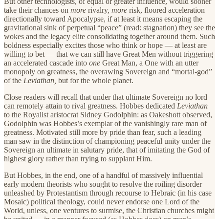
But other technologists, of equal or greater influence, would sooner
take their chances on
more
rivalry,
more
risk, floored acceleration
directionally toward Apocalypse, if at least it means escaping the
gravitational sink of perpetual “peace” (read: stagnation) they see the
wokes and the legacy elite consolidating together around them. Such
boldness especially excites those who think or hope — at least are
willing to bet — that we can still have Great Men without triggering
an accelerated cascade into
one
Great Man, a One with an utter
monopoly on greatness, the overawing Sovereign and “mortal-god”
of the
Leviathan,
but for the whole planet.
Close readers will recall that under that ultimate Sovereign no lord
can remotely attain to rival greatness. Hobbes dedicated
Leviathan
to the Royalist aristocrat Sidney Godolphin: as Oakeshott observed,
Godolphin was Hobbes’s exemplar of the vanishingly rare man of
greatness. Motivated still more by pride than fear, such a leading
man saw in the distinction of championing peaceful unity under the
Sovereign an ultimate in salutary pride, that of imitating the God of
highest glory rather than trying to supplant Him.
But Hobbes, in the end, one of a handful of massively influential
early modern theorists who sought to resolve the roiling disorder
unleashed by Protestantism through recourse to Hebraic (in his case
Mosaic) political theology, could never endorse one Lord of the
World, unless, one ventures to surmise, the Christian churches might