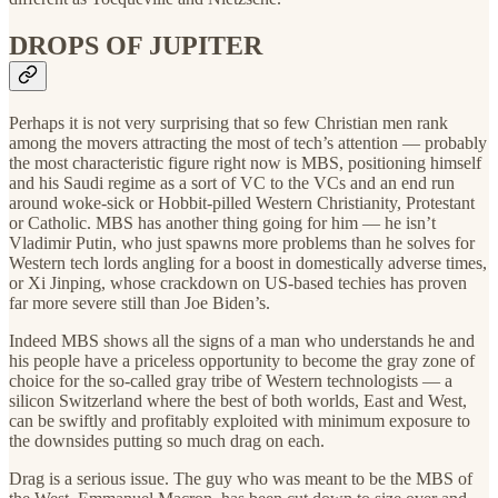
DROPS OF JUPITER
Perhaps it is not very surprising that so few Christian men rank
among the movers attracting the most of tech’s attention — probably
the most characteristic figure right now is MBS, positioning himself
and his Saudi regime as a sort of VC to the VCs and an end run
around woke-sick or Hobbit-pilled Western Christianity, Protestant
or Catholic. MBS has another thing going for him — he isn’t
Vladimir Putin, who just spawns more problems than he solves for
Western tech lords angling for a boost in domestically adverse times,
or Xi Jinping, whose crackdown on US-based techies has proven
far more severe still than Joe Biden’s.
Indeed MBS shows all the signs of a man who understands he and
his people have a priceless opportunity to become the gray zone of
choice for the so-called gray tribe of Western technologists — a
silicon Switzerland where the best of both worlds, East and West,
can be swiftly and profitably exploited with minimum exposure to
the downsides putting so much drag on each.
Drag is a serious issue. The guy who was meant to be the MBS of