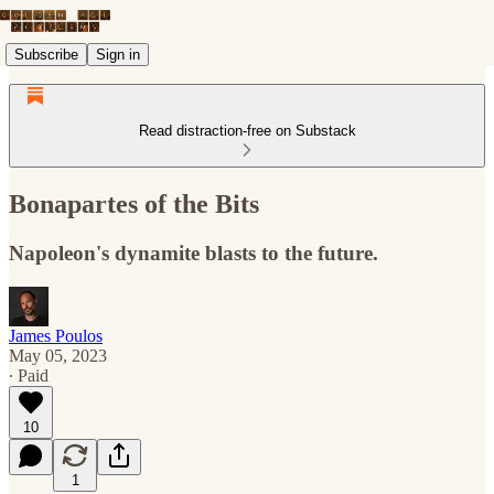
Subscribe
Sign in
Read distraction-free on Substack
Bonapartes of the Bits
Napoleon's dynamite blasts to the future.
James Poulos
May 05, 2023
∙ Paid
10
1